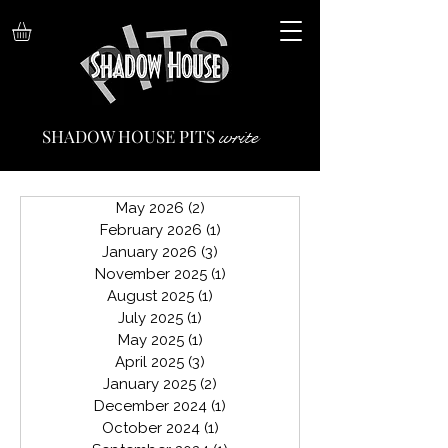
write
SHADOW HOUSE PITS
May 2026
(2)
2 posts
February 2026
(1)
1 post
January 2026
(3)
3 posts
November 2025
(1)
1 post
August 2025
(1)
1 post
July 2025
(1)
1 post
May 2025
(1)
1 post
April 2025
(3)
3 posts
January 2025
(2)
2 posts
December 2024
(1)
1 post
October 2024
(1)
1 post