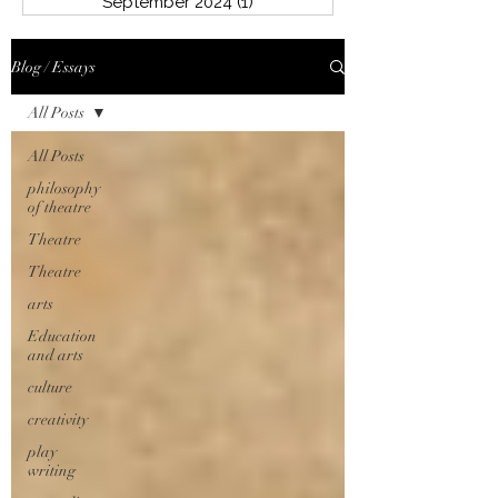
September 2024
(1)
1 post
Blog / Essays
All Posts
All Posts
philosophy
of theatre
Theatre
Theatre
arts
Education
and arts
culture
creativity
play
writing