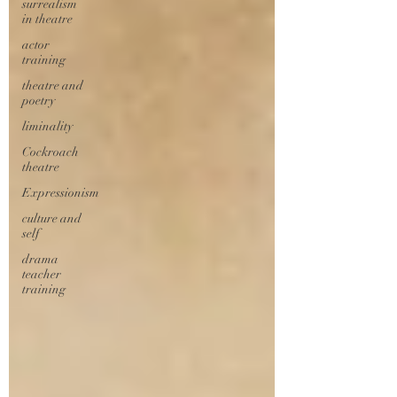
surrealism
in theatre
actor
training
theatre and
poetry
liminality
Cockroach
theatre
Expressionism
culture and
self
drama
teacher
training