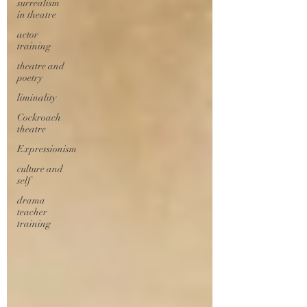
surrealism
in theatre
actor
training
theatre and
poetry
liminality
Cockroach
theatre
Expressionism
culture and
self
drama
teacher
training