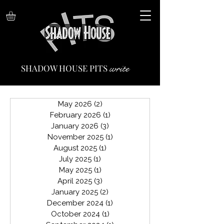
write
SHADOW HOUSE PITS
May 2026
(2)
2 posts
February 2026
(1)
1 post
January 2026
(3)
3 posts
November 2025
(1)
1 post
August 2025
(1)
1 post
July 2025
(1)
1 post
May 2025
(1)
1 post
April 2025
(3)
3 posts
January 2025
(2)
2 posts
December 2024
(1)
1 post
October 2024
(1)
1 post