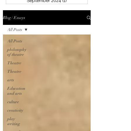
September 2024
(1)
1 post
Blog / Essays
All Posts
All Posts
philosophy
of theatre
Theatre
Theatre
arts
Education
and arts
culture
creativity
play
writing