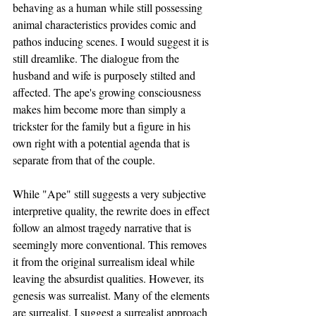
behaving as a human while still possessing 
animal characteristics provides comic and 
pathos inducing scenes. I would suggest it is 
still dreamlike. The dialogue from the 
husband and wife is purposely stilted and 
affected. The ape's growing consciousness 
makes him become more than simply a 
trickster for the family but a figure in his 
own right with a potential agenda that is 
separate from that of the couple.
While "Ape" still suggests a very subjective 
interpretive quality, the rewrite does in effect 
follow an almost tragedy narrative that is 
seemingly more conventional. This removes 
it from the original surrealism ideal while 
leaving the absurdist qualities. However, its 
genesis was surrealist. Many of the elements 
are surrealist. I suggest a surrealist approach 