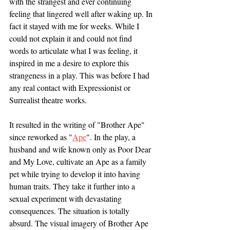
with the strangest and ever continuing 
feeling that lingered well after waking up. In 
fact it stayed with me for weeks. While I 
could not explain it and could not find 
words to articulate what I was feeling, it 
inspired in me a desire to explore this 
strangeness in a play. This was before I had 
any real contact with Expressionist or 
Surrealist theatre works. 
It resulted in the writing of "Brother Ape" 
since reworked as "
Ape
". In the play, a 
husband and wife known only as Poor Dear 
and My Love, cultivate an Ape as a family 
pet while trying to develop it into having 
human traits. They take it further into a 
sexual experiment with devastating 
consequences. The situation is totally 
absurd. The visual imagery of Brother Ape 