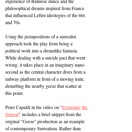
experience of Balinese dance and the 
philosophical dreams inspired from France 
that influenced Leftist ideologies of the 60s 
and 70s. 
Using the juxtapositions of a surrealist 
approach took the play from being a 
political work into a dreamlike fantasia. 
While dealing with a suicide pact that went 
wrong, it takes place in an imaginary nano-
second as the central character dives from a 
railway platform in front of a moving train; 
disturbing the nearby geese that scatter at 
this point. 
Peter Capaldi in his video on "
Exploring the 
Surreal
" includes a brief snippet from the 
original "Geese" production as an example 
of contemporary Surrealism. Rather than 