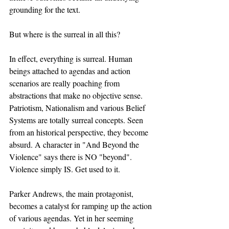
grounding for the text. 
But where is the surreal in all this?
In effect, everything is surreal. Human 
beings attached to agendas and action 
scenarios are really poaching from 
abstractions that make no objective sense. 
Patriotism, Nationalism and various Belief 
Systems are totally surreal concepts. Seen 
from an historical perspective, they become 
absurd. A character in "And Beyond the 
Violence" says there is NO "beyond". 
Violence simply IS. Get used to it. 
Parker Andrews, the main protagonist, 
becomes a catalyst for ramping up the action 
of various agendas. Yet in her seeming 