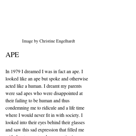
Image by Christine Engelhardt
APE
In 1979 I dreamed I was in fact an ape. I 
looked like an ape but spoke and otherwise 
acted like a human. I dreamt my parents 
were sad apes who were disappointed at 
their failing to be human and thus 
condemning me to ridicule and a life time 
where I would never fit in with society. I 
looked into their eyes behind their glasses 
and saw this sad expression that filled me 