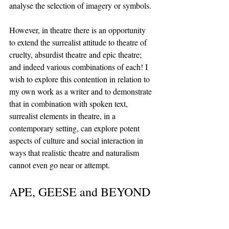
analyse the selection of imagery or symbols. 
However, in theatre there is an opportunity 
to extend the surrealist attitude to theatre of 
cruelty, absurdist theatre and epic theatre; 
and indeed various combinations of each! I 
wish to explore this contention in relation to 
my own work as a writer and to demonstrate 
that in combination with spoken text, 
surrealist elements in theatre, in a 
contemporary setting, can explore potent 
aspects of culture and social interaction in 
ways that realistic theatre and naturalism 
cannot even go near or attempt.
APE, GEESE and BEYOND