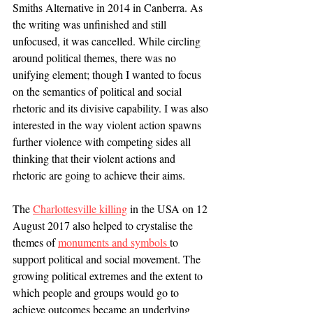
Smiths Alternative in 2014 in Canberra. As 
the writing was unfinished and still 
unfocused, it was cancelled. While circling 
around political themes, there was no 
unifying element; though I wanted to focus 
on the semantics of political and social 
rhetoric and its divisive capability. I was also 
interested in the way violent action spawns 
further violence with competing sides all 
thinking that their violent actions and 
rhetoric are going to achieve their aims. 
The 
Charlottesville killing
 in the USA on 12 
August 2017 also helped to crystalise the 
themes of 
monuments and symbols 
to 
support political and social movement. The 
growing political extremes and the extent to 
which people and groups would go to 
achieve outcomes became an underlying 