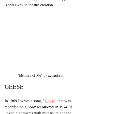
is still a key to theatre creation.
"Memory of Me" by agsandrew 
GEESE
In 1969 I wrote a song, "
Geese
" that was 
recorded on a Sony reel-t0-reel in 1974. It 
linked nightmares with military might and 