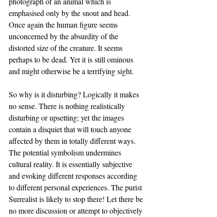
photograph of an animal which is 
emphasised only by the snout and head. 
Once again the human figure seems 
unconcerned by the absurdity of the 
distorted size of the creature. It seems 
perhaps to be dead. Yet it is still ominous 
and might otherwise be a terrifying sight. 
So why is it disturbing? Logically it makes 
no sense. There is nothing realistically 
disturbing or upsetting; yet the images 
contain a disquiet that will touch anyone 
affected by them in totally different ways. 
The potential symbolism undermines 
cultural reality. It is essentially subjective 
and evoking different responses according 
to different personal experiences. The purist 
Surrealist is likely to stop there! Let there be 
no more discussion or attempt to objectively 