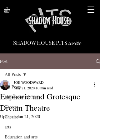
write
SHADOW HOUSE PITS
Post
All Posts
JOE WOODWARD
All Posts
May 21, 2020
10 min read
Euphoric and Grotesque
philosophy of theatre
Dream Theatre
Theatre
Updated:
Jun 21, 2020
Theatre
arts
Education and arts