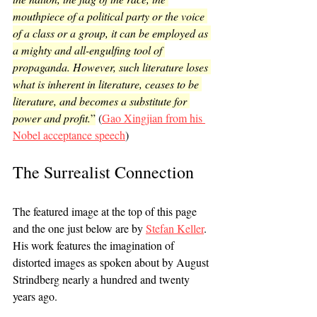
mouthpiece of a political party or the voice 
of a class or a group, it can be employed as 
a mighty and all-engulfing tool of 
propaganda. However, such literature loses 
what is inherent in literature, ceases to be 
literature, and becomes a substitute for 
power and profit.
”
 (
Gao Xingjian from his 
Nobel acceptance speech
)
The Surrealist Connection
The featured image at the top of this page 
and the one just below are by 
Stefan Keller
. 
His work features the imagination of 
distorted images as spoken about by August 
Strindberg nearly a hundred and twenty 
years ago.