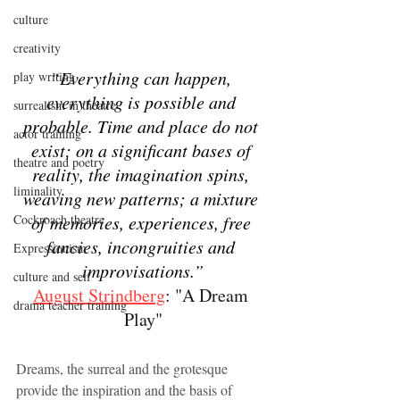
culture
creativity
“Everything can happen, 
play writing
everything is possible and 
surrealism in theatre
probable. Time and place do not 
actor training
exist; on a significant bases of 
theatre and poetry
reality, the imagination spins, 
liminality
weaving new patterns; a mixture 
of memories, experiences, free 
Cockroach theatre
fancies, incongruities and 
Expressionism
improvisations.”
culture and self
August Strindberg
: "A Dream 
drama teacher training
Play"
Dreams, the surreal and the grotesque 
provide the inspiration and the basis of  