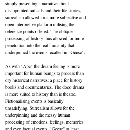
simply presenting a narrative about 
disappointed radicals and their life stories, 
surrealism allowed for a more subjective and 
open interpretive platform utilising the 
reference points offered. The oblique 
processing of history thus allowed for more 
penetration into the real humanity that 
underpinned the events recalled in "Geese". 
As with "Ape" the dream feeling is more 
important for human beings to process than 
dry historical narratives; a place for history 
books and documentaries. The doco-drama 
is more suited to history than is theatre. 
Fictionalising events is basically 
unsatisfying. Surrealism allows for the 
underpinning and the messy human 
processing of emotions, feelings, memories 
and even factual events. "Geese" at least 