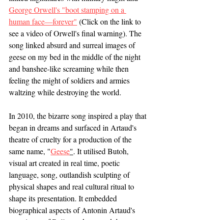
George Orwell's "boot stamping on a 
human face—forever"
 (Click on the link to 
see a video of Orwell's final warning). The 
song linked absurd and surreal images of 
geese on my bed in the middle of the night 
and banshee-like screaming while then 
feeling the might of soldiers and armies 
waltzing while destroying the world. 
In 2010, the bizarre song inspired a play that 
began in dreams and surfaced in Artaud's 
theatre of cruelty for a production of the 
same name, "
Geese
"
. It utilised Butoh, 
visual art created in real time, poetic 
language, song, outlandish sculpting of 
physical shapes and real cultural ritual to 
shape its presentation. It embedded 
biographical aspects of Antonin Artaud's 