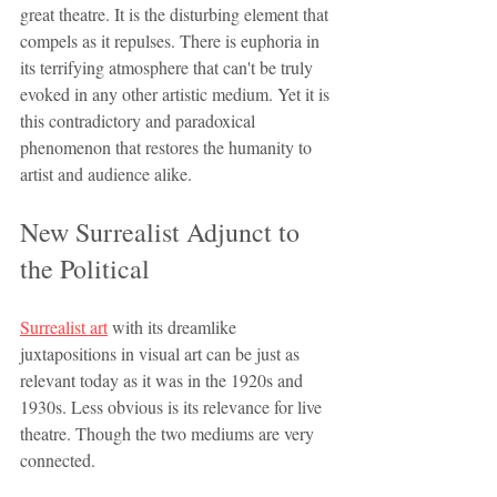
great theatre. It is the disturbing element that 
compels as it repulses. There is euphoria in 
its terrifying atmosphere that can't be truly 
evoked in any other artistic medium. Yet it is 
this contradictory and paradoxical 
phenomenon that restores the humanity to 
artist and audience alike. 
New Surrealist Adjunct to 
the Political
Surrealist art
 with its dreamlike 
juxtapositions in visual art can be just as 
relevant today as it was in the 1920s and 
1930s. Less obvious is its relevance for live 
theatre. Though the two mediums are very 
connected.