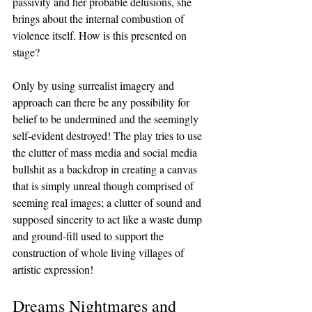
passivity and her probable delusions, she 
brings about the internal combustion of 
violence itself. How is this presented on 
stage? 
Only by using surrealist imagery and 
approach can there be any possibility for 
belief to be undermined and the seemingly 
self-evident destroyed! The play tries to use 
the clutter of mass media and social media 
bullshit as a backdrop in creating a canvas 
that is simply unreal though comprised of 
seeming real images; a clutter of sound and 
supposed sincerity to act like a waste dump 
and ground-fill used to support the 
construction of whole living villages of 
artistic expression!
Dreams Nightmares and 