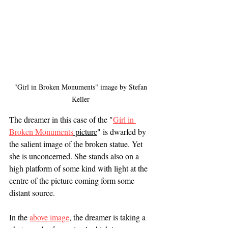
"Girl in Broken Monuments" image by Stefan 
Keller 
The dreamer in this case of the "
Girl in 
Broken Monuments
 picture
" is dwarfed by 
the salient image of the broken statue. Yet 
she is unconcerned. She stands also on a 
high platform of some kind with light at the 
centre of the picture coming form some 
distant source. 
In the 
above image
, the dreamer is taking a 