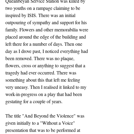
Queanbeyan Service Station was killed by 
two youths on a rampage claiming to be 
inspired by ISIS. There was an initial 
outpouring of sympathy and support for his 
family. Flowers and other memorabilia were 
placed around the edge of the building and 
left there for a number of days. Then one 
day as I drove past, I noticed everything had 
been removed. There was no plaque, 
flowers, cross or anything to suggest that a 
tragedy had ever occurred. There was 
something about this that left me feeling 
very uneasy. Then I realised it linked to my 
work-in-progress on a play that had been 
gestating for a couple of years. 
The title "And Beyond the Violence" was 
given initially to a "Without a Voice" 
presentation that was to be performed at 