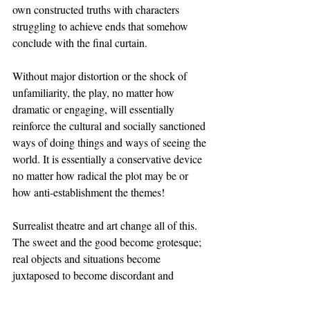
own constructed truths with characters 
struggling to achieve ends that somehow 
conclude with the final curtain. 
Without major distortion or the shock of 
unfamiliarity, the play, no matter how 
dramatic or engaging, will essentially 
reinforce the cultural and socially sanctioned 
ways of doing things and ways of seeing the 
world. It is essentially a conservative device 
no matter how radical the plot may be or 
how anti-establishment the themes! 
Surrealist theatre and art change all of this. 
The sweet and the good become grotesque; 
real objects and situations become 
juxtaposed to become discordant and 
absurd; the mediums of art become 
interspersed with each other; the 