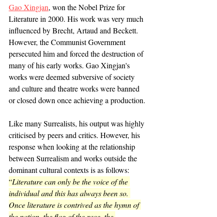
Gao Xingjan
, won the Nobel Prize for 
Literature in 2000. His work was very much 
influenced by Brecht, Artaud and Beckett. 
However, the Communist Government 
persecuted him and forced the destruction of 
many of his early works. Gao Xingjan's 
works were deemed subversive of society 
and culture and theatre works were banned 
or closed down once achieving a production.
Like many Surrealists, his output was highly 
criticised by peers and critics. However, his 
response when looking at the relationship 
between Surrealism and works outside the 
dominant cultural contexts is as follows: 
“
Literature can only be the voice of the 
individual and this has always been so. 
Once literature is contrived as the hymn of 
the nation, the flag of the race, the 