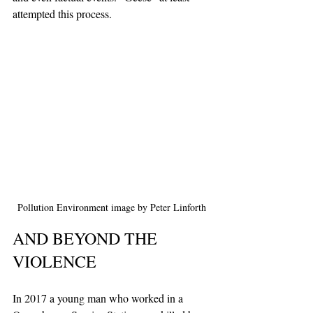
attempted this process.
Pollution Environment image by Peter Linforth
AND BEYOND THE 
VIOLENCE
In 2017 a young man who worked in a 