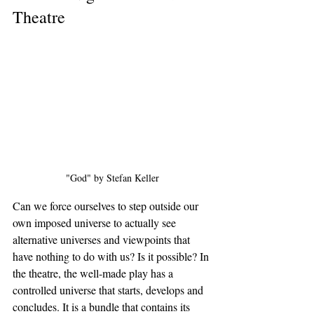
Theatre
"God" by Stefan Keller
Can we force ourselves to step outside our 
own imposed universe to actually see 
alternative universes and viewpoints that 
have nothing to do with us? Is it possible? In 
the theatre, the well-made play has a 
controlled universe that starts, develops and 
concludes. It is a bundle that contains its 