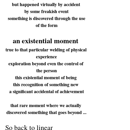
but happened virtually by accident 
by some freakish event
 something is discovered through the use 
of the form
an 
e
xisten
tial mo
ment
true to that particular welding of physical 
experience
exploration beyond even the control of 
the person
this existential moment of being 
this recognition of something new 
a significant accidental of achievement
that rare moment where we actually 
discovered something that goes beyond ...
So back to linear