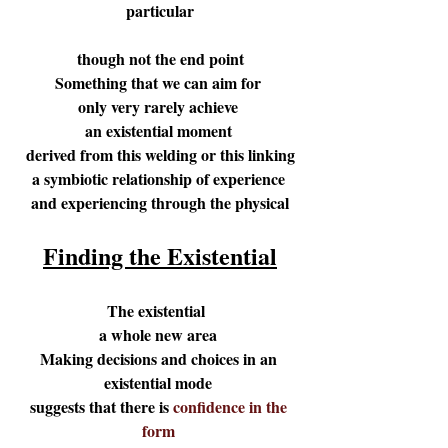
particular
though not the end point
Something that we can aim for 
only very rarely achieve 
an existential moment 
derived from this welding or this linking
a symbiotic relationship of experience 
and experiencing through the physical
Finding the Existential
The existential  
a whole new area 
Making decisions and choices in an 
existential mode 
suggests that there is 
confidence in the 
form 