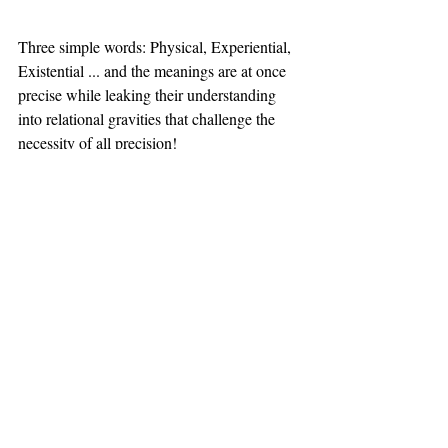
Three simple words: Physical, Experiential, 
Existential ... and the meanings are at once 
precise while leaking their understanding 
into relational gravities that challenge the 
necessity of all precision! 
When starting with the Physical, one is 
constantly seeking signs of potential 
experience and the possibility of existential 
moments that might or might not arise. But 
there is a process that is sequential. The 
existential phase is never artificially 
constructed; it emerges from some intuitive, 
even accidental, realization and discovery 
emerging from the welding of the physical 
and the experiential in us. 