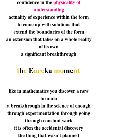
confidence in the 
physicality of 
understanding
actuality of experience within the form 
to come up with solutions that 
extend the boundaries of the form 
an extension that takes on a whole reality 
of its own 
a significant breakthrough 
t
h
e 
E
ure
ka
 mo
me
nt
like in mathematics you discover a new 
formula 
a breakthrough in the science of enough 
through experimentation through going 
through constant work 
it is often the accidental discovery 
the thing that wasn't planned 