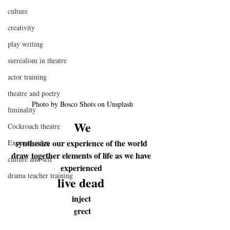
culture
creativity
play writing
surrealism in theatre
actor training
theatre and poetry
Photo by Bosco Shots on Unsplash
liminality
We
Cockroach theatre
synthesize our experience of the world 
Expressionism
draw together elements of life as we have 
culture and self
experienced 
drama teacher training
live 
dead 
inject 
e
rect