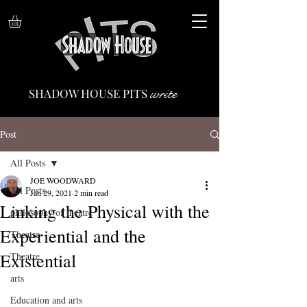
write
SHADOW HOUSE PITS
Post
All Posts
JOE WOODWARD
All Posts
Jan 29, 2021
2 min read
Linking the Physical with the
philosophy of theatre
Experiential and the
Theatre
Existential
Theatre
arts
Education and arts