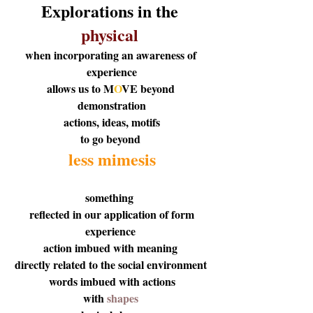
Explorations in the 
physical 
when incorporating an awareness of 
experience
allows us to
 M
O
V
E
 beyond 
demonstration
 actions, ideas, motifs 
to go beyond 
less mimesis
something  
reflected in our application of form
experience 
action imbued with meaning 
directly related to the social environment 
 words imbued with actions 
with
 shapes 