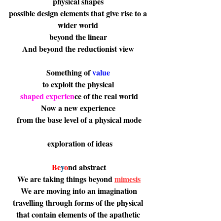
physical shapes 
possible design elements that give rise to a 
wider world 
beyond the linear 
And beyond the reductionist view 
Something of 
value 
to exploit the physical 
shaped experien
ce of the real world
Now a new experience 
from the base level of a physical mode
 exploration of ideas
Be
y
o
nd
 abstract
 We are taking things beyond 
mimesis
 We are moving into an imagination 
travelling through forms of the physical 
that contain elements of the apathetic 