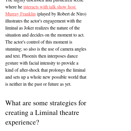
where he 
interacts with talk show host 
Murray Franklin
 (played by Robert de Niro) 
illustrates the actor's engagement with the 
liminal as Joker realizes the nature of the 
situation and decides on the moment to act. 
The actor's control of this moment is 
stunning; so also is the use of camera angles 
and text. Phoenix then interposes dance 
gesture with facial intensity to provide a 
kind of after-shock that prolongs the liminal 
and sets up a whole new possible world that 
is neither in the past or future as yet. 
What are some strategies for 
creating a Liminal theatre 
experience?