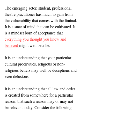
The emerging actor, student, professional 
theatre practitioner has much to gain from 
the vulnerability that comes with the liminal. 
It is a state of mind that can be cultivated. It 
is a mindset born of acceptance that 
everything you thought you knew and 
believed 
might well be a lie. 
It is an understanding that your particular 
cultural proclivities, religious or non-
religious beliefs may well be deceptions and 
even delusions. 
It is an understanding that all law and order 
is created from somewhere for a particular 
reason; that such a reason may or may not 
be relevant today. Consider the following: 