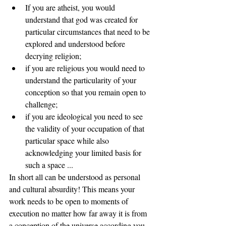
If you are atheist, you would 
understand that god was created for 
particular circumstances that need to be 
explored and understood before 
decrying religion; 
if you are religious you would need to 
understand the particularity of your 
conception so that you remain open to 
challenge; 
if you are ideological you need to see 
the validity of your occupation of that 
particular space while also 
acknowledging your limited basis for 
such a space ... 
In short all can be understood as personal 
and cultural absurdity! This means your 
work needs to be open to moments of 
execution no matter how far away it is from 
a conception of the universe according you 