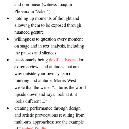
and non-linear (witness Joaquin 
Phoenix in "Joker")
holding up moments of thought and 
allowing them to be exposed through 
nuanced gesture 
willingness to question every moment 
on stage and in text analysis, including 
the pauses and silences
passionately being 
devil's advocate
 for 
extreme views and attitudes that are 
way outside your own system of 
thinking and attitude; Morris West 
wrote that the writer "
... turns the world 
upside down and says, look at it, it 
looks different ...”
creating performance through design 
and artistic provocations resulting from 
multi-arts approaches; see the example 
of 
Liminal Studio