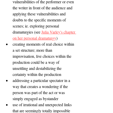
vulnerabilities of the performer or even 
the writer in front of the audience and 
applying these vulnerabilities and 
doubts to the specific moments of 
scenes; ie. exploring personal 
dramaturgies (see 
Julia Varley's chapter 
on her personal dramaturgy
)
creating moments of real choice within 
a set structure; more than 
improvisation, live choices within the 
production could be a way of 
unsettling and destabilizing the 
certainty within the production
addressing a particular spectator in a 
way that creates a wondering if the 
person was part of the act or was 
simply engaged as bystander 
use of irrational and unexpected links 
that are seemingly totally impossible 