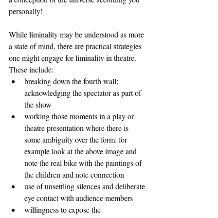
personally!
While liminality may be understood as more 
a state of mind, there are practical strategies 
one might engage for liminality in theatre. 
These include:
breaking down the fourth wall; 
acknowledging the spectator as part of 
the show
working those moments in a play or 
theatre presentation where there is 
some ambiguity over the form: for 
example look at the above image and 
note the real bike with the paintings of 
the children and note connection
use of unsettling silences and deliberate 
eye contact with audience members
willingness to expose the 