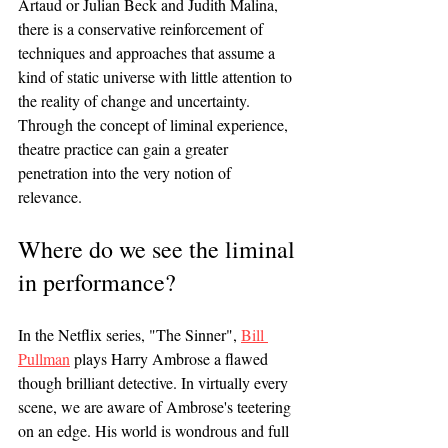
Artaud or Julian Beck and Judith Malina, 
there is a conservative reinforcement of 
techniques and approaches that assume a 
kind of static universe with little attention to 
the reality of change and uncertainty. 
Through the concept of liminal experience, 
theatre practice can gain a greater 
penetration into the very notion of 
relevance. 
Where do we see the liminal 
in performance?
In the Netflix series, "The Sinner", 
Bill 
Pullman
 plays Harry Ambrose a flawed 
though brilliant detective. In virtually every 
scene, we are aware of Ambrose's teetering 
on an edge. His world is wondrous and full 