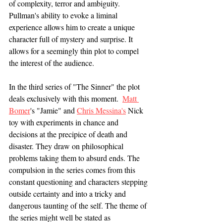
of complexity, terror and ambiguity. 
Pullman's ability to evoke a liminal 
experience allows him to create a unique 
character full of mystery and surprise. It 
allows for a seemingly thin plot to compel 
the interest of the audience. 
In the third series of "The Sinner" the plot 
deals exclusively with this moment.  
Matt 
Bomer
's "Jamie" and 
Chris Messina's
Nick 
toy with experiments in chance and 
decisions at the precipice of death and 
disaster. They draw on philosophical 
problems taking them to absurd ends. The 
compulsion in the series comes from this 
constant questioning and characters stepping 
outside certainty and into a tricky and 
dangerous taunting of the self. The theme of 
the series might well be stated as 