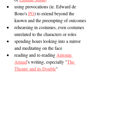
using provocations (ie. Edward de 
Bono's 
PO
) to extend beyond the 
known and the preempting of outcomes
rehearsing in costumes, even costumes 
unrelated to the characters or roles
spending hours looking into a mirror 
and meditating on the face
reading and re-reading 
Antonin 
Artaud
's writing, especially "
The 
Theatre and its Double
"
rehearsing in front of audiences and 
incorporating them while still in a 
vulnerable state
trying out a set piece while under the 
influence of alcohol or drugs in order 
to test oneself or group when all 
defences are down; but take care in a 
safe space if this is seriously considered 