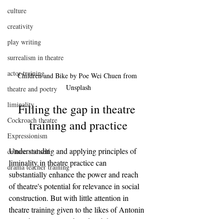
culture
creativity
play writing
surrealism in theatre
actor training
Children and Bike by Poe Wei Chuen from 
Unsplash
theatre and poetry
liminality
Filling the gap in theatre 
Cockroach theatre
training and practice
Expressionism
Understanding and applying principles of 
culture and self
liminality in theatre practice can 
drama teacher training
substantially enhance the power and reach 
of theatre's potential for relevance in social 
construction. But with little attention in 
theatre training given to the likes of Antonin 