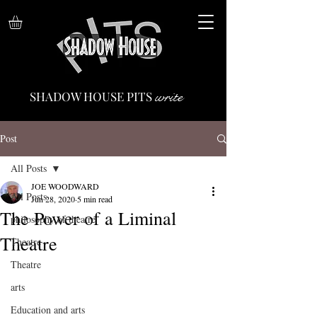
write
SHADOW HOUSE PITS
Post
All Posts
JOE WOODWARD
All Posts
Jun 28, 2020
5 min read
The Power of a Liminal
philosophy of theatre
Theatre
Theatre
Theatre
arts
Education and arts