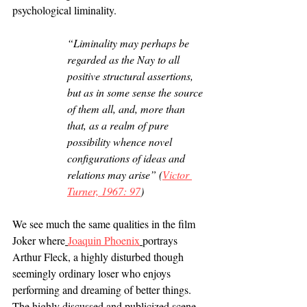
psychological liminality.
“Liminality may perhaps be 
regarded as the Nay to all 
positive structural assertions, 
but as in some sense the source 
of them all, and, more than 
that, as a realm of pure 
possibility whence novel 
configurations of ideas and 
relations may arise” (
Victor 
Turner, 1967: 97
) 
We see much the same qualities in the film 
Joker where
Joaquin Phoenix
portrays 
Arthur Fleck, a highly disturbed though 
seemingly ordinary loser who enjoys 
performing and dreaming of better things. 
The highly discussed and publicized scene 