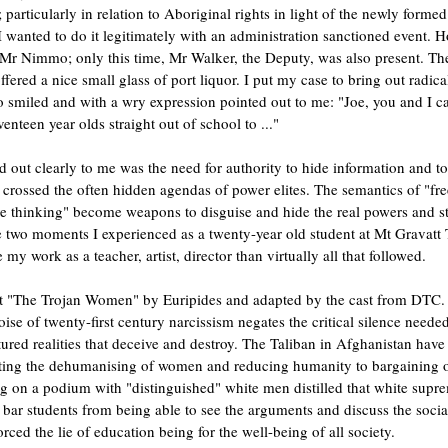
 particularly in relation to Aboriginal rights in light of the newly forme
 I wanted to do it legitimately with an administration sanctioned event. 
Mr Nimmo; only this time, Mr Walker, the Deputy, was also present. The 
ffered a nice small glass of port liquor. I put my case to bring out radical
smiled and with a wry expression pointed out to me: "Joe, you and I can
enteen year olds straight out of school to ..."
d out clearly to me was the need for authority to hide information and to 
 crossed the often hidden agendas of power elites. The semantics of "fr
ive thinking" become weapons to disguise and hide the real powers and str
e two moments I experienced as a twenty-year old student at Mt Gravatt 
 my work as a teacher, artist, director than virtually all that followed. 
t "The Trojan Women" by Euripides and adapted by the cast from DTC. T
se of twenty-first century narcissism negates the critical silence needed 
red realities that deceive and destroy. The Taliban in Afghanistan have
ating the dehumanising of women and reducing humanity to bargaining o
 on a podium with "distinguished" white men distilled that white suprem
 bar students from being able to see the arguments and discuss the soci
rced the lie of education being for the well-being of all society. 