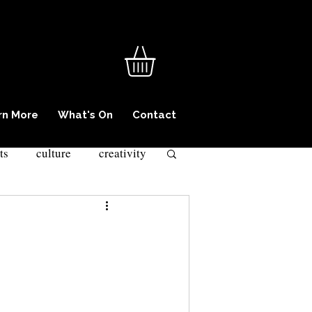
rn More
What's On
Contact
ts
culture
creativity
iminality