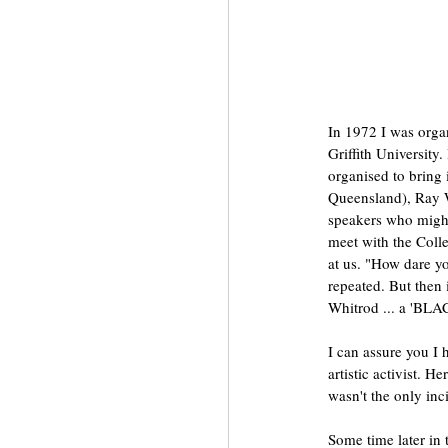
In 1972 I was orga
Griffith University
organised to bring 
Queensland), Ray W
speakers who might 
meet with the Coll
at us. "How dare y
repeated. But then
Whitrod ... a 'BL
I can assure you I 
artistic activist. 
wasn't the only inci
Some time later in 