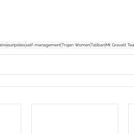
atre
euripides
self-management
Trojan Women
Taliban
Mt Gravatt Tea