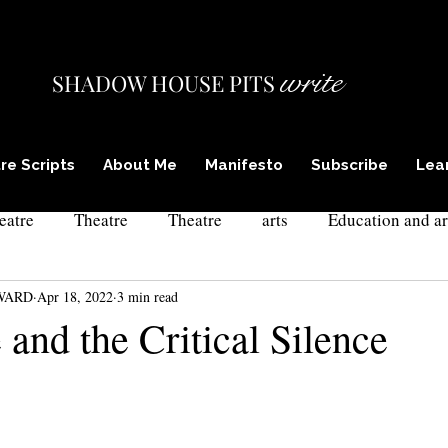
write
SHADOW HOUSE PITS
re Scripts
About Me
Manifesto
Subscribe
Lea
eatre
Theatre
Theatre
arts
Education and ar
WARD
Apr 18, 2022
3 min read
ism in theatre
actor training
theatre and poetry
l
 and the Critical Silence
xpressionism
culture and self
drama teacher training