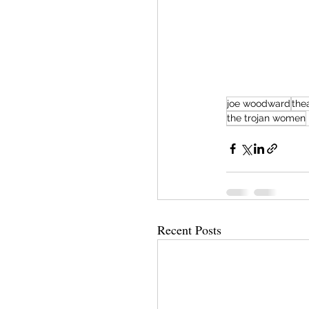
joe woodward
the
the trojan women
Recent Posts