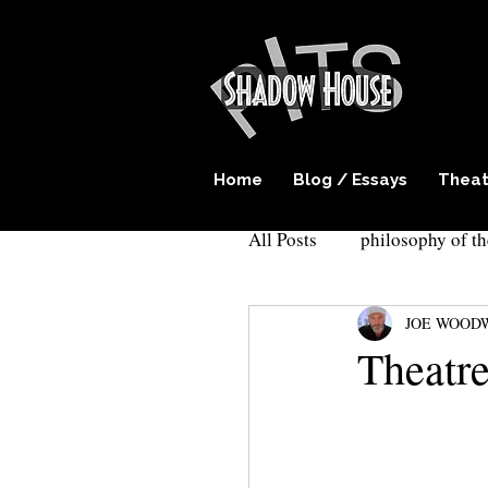
Home
Blog / Essays
Theat
All Posts
philosophy of th
JOE WOOD
play writing
surreal
Theatre
Cockroach theatre
E