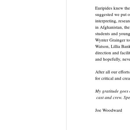
Euripides knew the
suggested we put on
interpreting, resea
in Afghanistan, the
students and younge
Wynter Grainger to
Watson, Lillia Ban
direction and facil
and hopefully, nev
After all our effor
for critical and cre
My gratitude goes 
 cast and crew. Sp
Joe Woodward