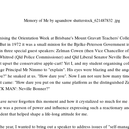
Memory of Me by agsandrew shutterstock_621487832 .jpg
nising the Orientation Week at Brisbane's Mount Gravatt Teachers' Colle
. But in 1972 it was a small minion for the Bjelke-Peterson Government 
in three special guest speakers: Zelman Cowen (then Vice Chancellor of 
hitrod (Qld Police Commissioner) and Qld Liberal Senator Neville Bonn
upset the conservative apple-cart! Yet I, and my student organising col
ege Principal Mr Nimmo to "explain". His eyes were blazing and the ang
ou?" he snaked at us. "How dare you". Now I am not sure how many time
 it came: "How dare you put on the same platform as the distinguished
ACK MAN': Neville Bonner?"
have never forgotten this moment and how it crystalized so much for me 
Here was a person of power and influence expressing such a reactionary and
dent that helped shape a life-long attitude for me. 
the year, I wanted to bring out a speaker to address issues of "self-mana