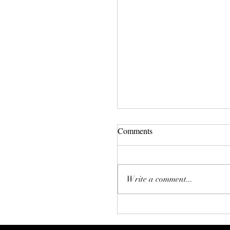
Comments
The Big Fear
Write a comment...