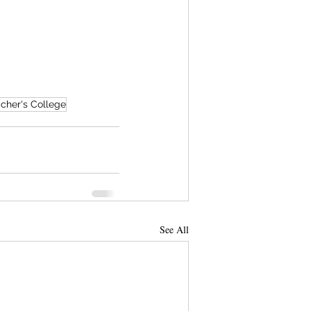
cher's College
See All