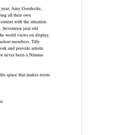
st year, Amy Goedecke, 
ng all their own 
ontent with the situation 
s. Seventeen year old 
the world views on display. 
tudent members, Tilly 
rk and provide artistic 
have never been a Nimmo 
tudio space that makes room 
sa.