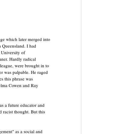
ge which later merged into 
in Queensland. I had 
University of 
er. Hardly radical 
league, were brought in to 
er was palpable. He raged 
s this phrase was 
 Zelma Cowen and Ray 
as a future educator and 
 racist thought. But this 
gement" as a social and 