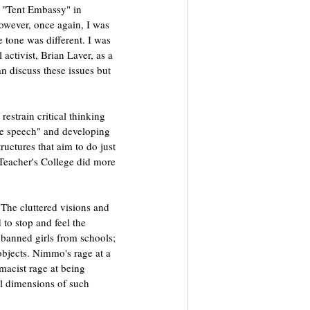
d "Tent Embassy" in 
However, once again, I was 
tone was different. I was 
 activist, Brian Laver, as a 
 discuss these issues but 
restrain critical thinking 
ee speech" and developing 
uctures that aim to do just 
Teacher's College did more 
he cluttered visions and 
to stop and feel the 
 banned girls from schools; 
bjects. Nimmo's rage at a 
acist rage at being 
al dimensions of such 