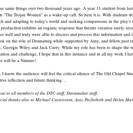
se same things over two thousand years ago. A year 11 student from la
 "The Trojan Women" as a wake-up call. So here it is. With students doi
rch and adapting to today's world and seeking comparisons in the play's c
 production exhibits an organic response that theatre creation rarely see
r well and truly were able to discuss and process this information and 
ok on the role of Dramaturg while supported by Amy, and fellow past s
k, Georgie Wiley and Jack Curry. While my role has been to shape the wo
itation and challenge, I hope that in this instance and in all my work I 
er will be a Nimmo!
ts, I know the audience will feel the critical silence of The Old Chapel S
ative reflection and future thinking ...
out to all members of the DTC staff, Daramalan staff,
ecial thanks also to Michael Castrission, Ayaz Pazhohish and Helen Mu