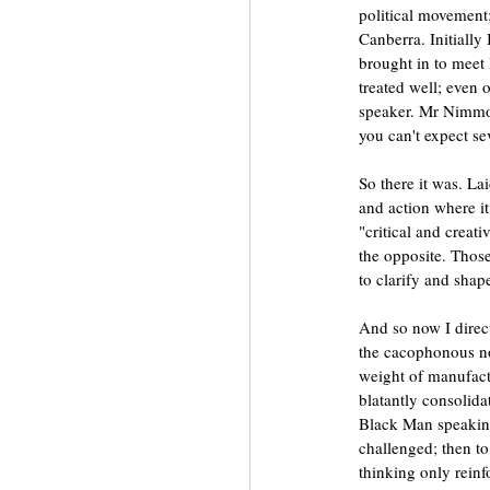
political movement;
Canberra. Initially
brought in to meet 
treated well; even o
speaker. Mr Nimmo 
you can't expect sev
So there it was. Lai
and action where it
"critical and creat
the opposite. Thos
to clarify and shape
And so now I direc
the cacophonous noi
weight of manufactu
blatantly consolid
Black Man speaking
challenged; then to
thinking only reinfo