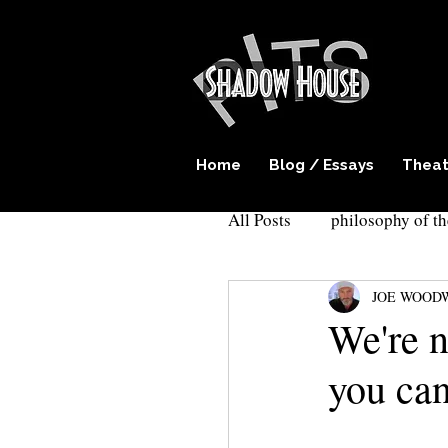
Home
Blog / Essays
Theat
All Posts
philosophy of th
JOE WOOD
play writing
surreal
We're n
you can
Cockroach theatre
E