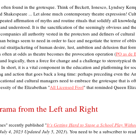
is often found in the grotesque. Think of Beckett, Ionesco, Lyndsey Kem
 Shakespeare ... Let alone much contemporary theatre expression! Cultur
peated affirmation of myths and routine rituals that solidify all knowledg
nd understood. It is the sanctification of the seemingly obvious and the
ompanies all authority vested in the protectors and definers of cultural p
n beings seem to need in order to face and negotiate the terror of oblivi
ural straitjacketing of human desire, lust, ambition and delusion that form
s often at odds as theatre becomes the provocation operation (
PO as de 
ly and logically, then a force for change and a challenge to stereotypical 
n short, it is a vital component in the education and platforming for soci
ing and action that goes back a long time: perhaps preceding even the A
ational and cultural managers need to embrace the grotesque that is oft
essity of the Elizabethan "
All Licensed Fool
" that reminded Queen Elizab
Drama from the Left and Right
es" recently published "
It’s Getting Hard to Stage a School Play Witho
 July 4, 2023 Updated July 5, 2023
). You need to be a subscriber to read t