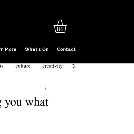
rn More
What's On
Contact
ts
culture
creativity
iminality
ng you what