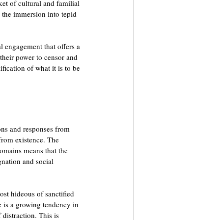
ket of cultural and familial 
y the immersion into tepid 
al engagement that offers a 
 their power to censor and 
ification of what it is to be 
ions and responses from 
 from existence. The 
domains means that the 
gnation and social 
ost hideous of sanctified 
re is a growing tendency in 
 distraction. This is 