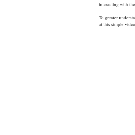
interacting with th
To greater understa
at this simple vide