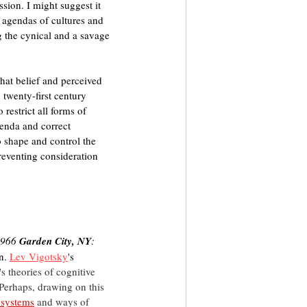
sion. I might suggest it 
in agendas of cultures and 
g the cynical and a savage 
hat belief and perceived 
 twenty-first century 
restrict all forms of 
enda and correct 
o shape and control the 
preventing consideration 
1966 
Garden City, NY
: 
n. 
Lev Vigotsky
's 
's theories of cognitive 
Perhaps, drawing on this 
 systems
and ways of 