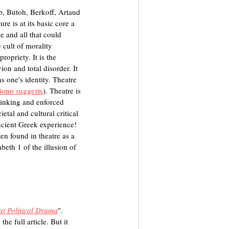
p, Butoh, Berkoff, Artaud 
e is at its basic core a 
e and all that could 
 cult of morality 
ropriety. It is the 
on and total disorder. It 
s one's identity. Theatre 
Bono suggests
). Theatre is 
thinking and enforced 
etal and cultural critical 
ncient Greek experience! 
en found in theatre as a 
eth 1 of the illusion of 
ut Political Drama
". 
he full article. But it 