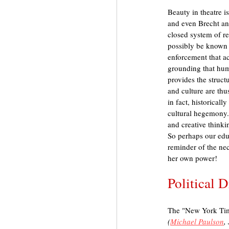
Beauty in theatre 
and even Brecht and
closed system of re
possibly be known a
enforcement that acc
grounding that huma
provides the struct
and culture are thu
in fact, historical
cultural hegemony. I
and creative think
So perhaps our educ
reminder of the nec
her own power!
Political 
The "New York Tim
(
Michael Paulson
,