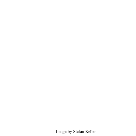
Image by Stefan Keller