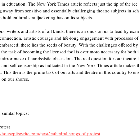
t in education. The New York Times article reflects just the tip of the ice
ng away from sensitive and essentially challenging theatre subjects in sch
 hold cultural straitjacketing has on its subjects. 
rs, writers and artists of all kinds, there is an onus on us to lead by exa
 connection, artistic courage and life-long engagement with processes of
embraced; there lies the seeds of beauty. With the challenges offered b
he task of becoming the licensed fool is ever more necessary for both i
 mirror maze of narcissistic obsession. The real question for our theatre 
e and self censorship as indicated in the New York Times article makes th
 This then is the prime task of our arts and theatre in this country to en
 on our shores.
 similar topics:
rotest
housepitswrite.com/post/cathedral-songs-of-protest