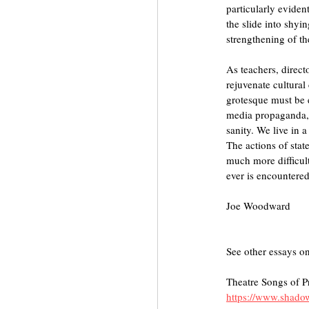
particularly eviden
the slide into shyi
strengthening of the
As teachers, directo
rejuvenate cultural
grotesque must be 
media propaganda, t
sanity. We live in a
The actions of stat
much more difficult.
ever is encountered
Joe Woodward
See other essays on
Theatre Songs of P
https://www.shadow