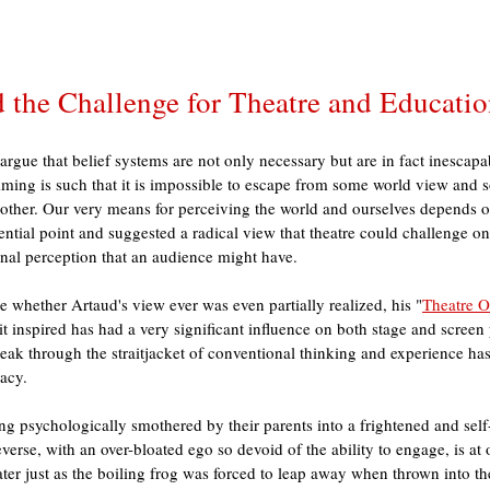
 the Challenge for Theatre and Educati
gue that belief systems are not only necessary but are in fact inescapa
ming is such that it is impossible to escape from some world view and 
nother. Our very means for perceiving the world and ourselves depends on
ential point and suggested a radical view that theatre could challenge on
nal perception that an audience might have. 
le whether Artaud's view ever was even partially realized, his "
Theatre O
t inspired has had a very significant influence on both stage and screen 
eak through the straitjacket of conventional thinking and experience has
acy. 
ng psychologically smothered by their parents into a frightened and sel
reverse, with an over-bloated ego so devoid of the ability to engage, is a
ter just as the boiling frog was forced to leap away when thrown into th