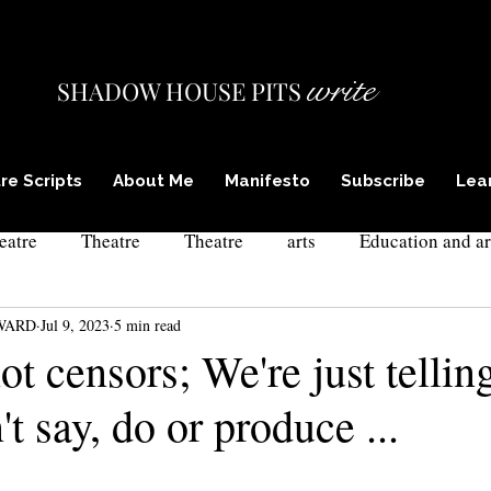
write
SHADOW HOUSE PITS
re Scripts
About Me
Manifesto
Subscribe
Lea
eatre
Theatre
Theatre
arts
Education and ar
WARD
Jul 9, 2023
5 min read
ism in theatre
actor training
theatre and poetry
l
ot censors; We're just telli
't say, do or produce ...
xpressionism
culture and self
drama teacher training