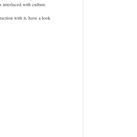
 interlaced with culture. 
action with it, have a look 