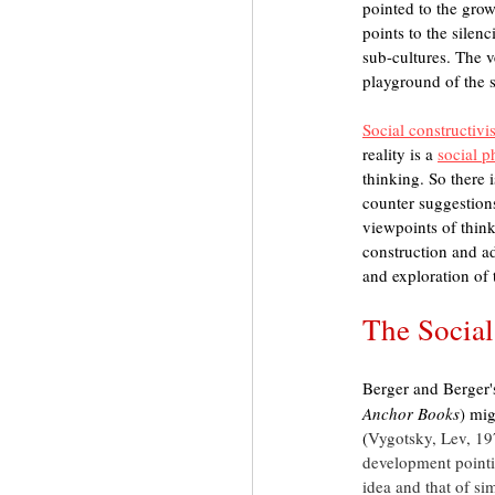
pointed to the grow
points to the silenc
sub-cultures. The ve
playground of the 
Social constructiv
reality is a 
social 
thinking. So there i
counter suggestions
viewpoints of think
construction and ad
and exploration of 
The Social
Berger and Berger'
Anchor Books
) mig
(
Vygotsky, Lev, 19
development pointi
idea and that of sim