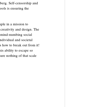
 berg. Self-censorship and 
ools is ensuring the 
mple in a mission to 
 creativity and design. The 
y mind-numbing social 
ndividual and societal 
is how to break out from it! 
is ability to escape so 
sure nothing of that scale 