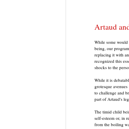
Artaud and
While some would ar
being, our program
replacing it with a
recognized this ess
shocks to the perso
While it is debatab
grotesque avenues i
to challenge and br
part of Artaud's leg
The timid child bei
self-esteem or, in 
from the boiling wa