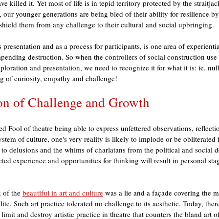
e killed it. Yet most of life is in tepid territory protected by the straitjac
y, our younger generations are being bled of their ability for resilience b
t shield them from any challenge to their cultural and social upbringing. 
s presentation and as a process for participants, is one area of experienti
mpending destruction. So when the controllers of social construction use
exploration and presentation, we need to recognize it for what it is: ie. null
g of curiosity, empathy and challenge!
ion of Challenge and Growth
d Fool of theatre being able to express unfettered observations, reflect
ystem of culture, one's very reality is likely to implode or be obliterated
to delusions and the whims of charlatans from the political and social 
icted experience and opportunities for thinking will result in personal sta
 of the 
beautiful in art and culture
 was a lie and a façade covering the m
lite. Such art practice tolerated no challenge to its aesthetic. Today, the
limit and destroy artistic practice in theatre that counters the bland art of