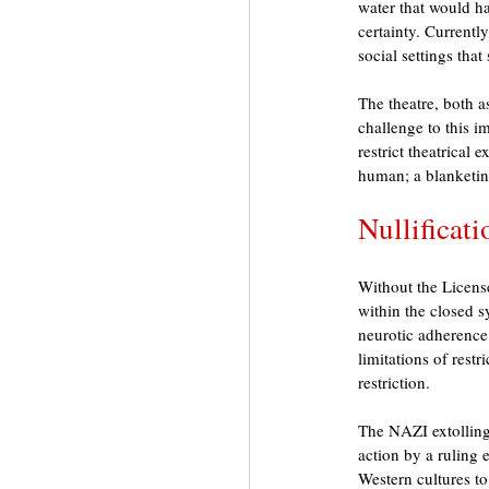
water that would hav
certainty. Currentl
social settings tha
The theatre, both a
challenge to this i
restrict theatrical 
human; a blanketin
Nullificat
Without the License
within the closed s
neurotic adherence 
limitations of restr
restriction. 
The NAZI extolling
action by a ruling e
Western cultures to 