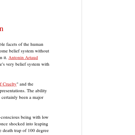
on
ble facets of the human 
some belief system without 
 it. 
Antonin Artaud
e's very belief system with 
f Cruelty
" and the 
presentations. The ability 
 certainly been a major 
f-conscious being with low 
t once shocked into leaping 
e death trap of 100 degree 