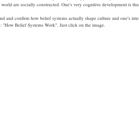
e world are socially constructed. One's very cognitive development is thus
nd and confirm how belief systems actually shape culture and one's inter
o: "How Belief Systems Work". Just click on the image.