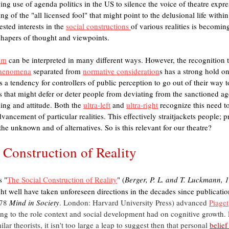
ing use of agenda politics in the US to silence the voice of theatre expres
ing of the "all licensed fool" that might point to the delusional life with
sted interests in the 
social constructions 
of various realities is becomin
shapers of thought and viewpoints. 
ism
 can be interpreted in many different ways. However, the recognition t
phenomena
 separated from 
normative consideration
s has a strong hold on
s a tendency for controllers of public perception to go out of their way to 
 that might defer or deter people from deviating from the sanctioned ag
ing and attitude. Both the 
ultra-left
 and 
ultra-right
 recognize this need t
vancement of particular realities. This effectively straitjackets people; 
the unknown and of alternatives. So is this relevant for our theatre?
 Construction of Reality
s "
The Social Construction of Reality
" (
Berger, P. L. and T. Luckmann, 
ht well have taken unforeseen directions in the decades since publicatio
78 
Mind in Society
. London: Harvard University Press) advanced 
Piaget
ng to the role context and social development had on cognitive growth. 
ilar theorists, it isn't too large a leap to suggest then that personal 
belief